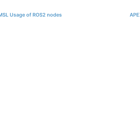
SL Usage of ROS2 nodes
APE