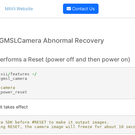
MiiVii Website
Contact Us
GMSLCamera Abnormal Recovery
erforms a Reset (power off and then power on)
ivii
/
features
~/
/
gmsl_camera
 camera
_power_reset
it takes effect
ra SDK before #RESET to make it output images.
ing RESET, the camera image will freeze for about 10 sec