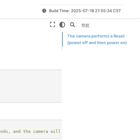
Build Time: 2025-07-18 21:55:34 CST
本页导航
The camera performs a Reset
(power off and then power on)
onds, and the camera will resume working later.