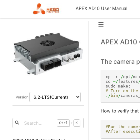
APEX AD10 User Manual
APEX AD10 
The camera p
cp
-
r
/
opt
/
mi
cd
~/
features
sudo
make
;
# Turn on the
./
bin
/
cameras
Version:
How to verify that 
+
Ctrl
K
#Run the came
#After execut