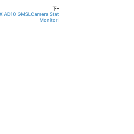
下一页
X AD10 GMSLCamera Status
Monitoring