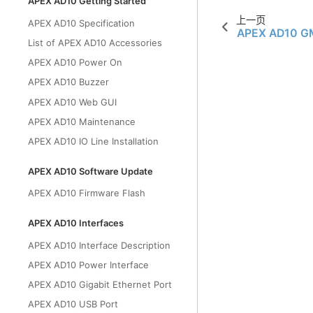
APEX AD10 Getting Started
上一页
APEX AD10 Specification
APEX AD10 GM
List of APEX AD10 Accessories
APEX AD10 Power On
APEX AD10 Buzzer
APEX AD10 Web GUI
APEX AD10 Maintenance
APEX AD10 IO Line Installation
APEX AD10 Software Update
APEX AD10 Firmware Flash
APEX AD10 Interfaces
APEX AD10 Interface Description
APEX AD10 Power Interface
APEX AD10 Gigabit Ethernet Port
APEX AD10 USB Port