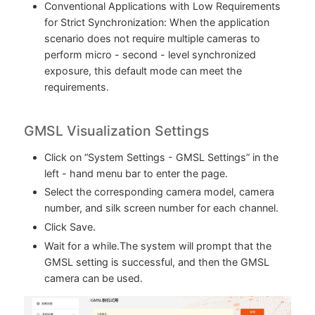
Conventional Applications with Low Requirements
for Strict Synchronization: When the application
scenario does not require multiple cameras to
perform micro - second - level synchronized
exposure, this default mode can meet the
requirements.
GMSL Visualization Settings
Click on “System Settings - GMSL Settings” in the
left - hand menu bar to enter the page.
Select the corresponding camera model, camera
number, and silk screen number for each channel.
Click Save.
Wait for a while.The system will prompt that the
GMSL setting is successful, and then the GMSL
camera can be used.