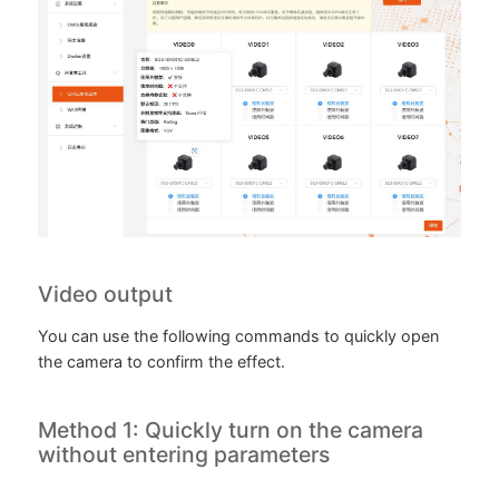
Video output
You can use the following commands to quickly open
the camera to confirm the effect.
Method 1: Quickly turn on the camera
without entering parameters