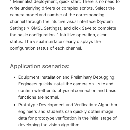
1 Minimalist deployment, quick start: There is no need to
write underlying drivers or complex scripts. Select the
camera model and number of the corresponding
channel through the intuitive visual interface (System
Settings > GMSL Settings), and click Save to complete
the basic configuration. 1 Intuitive operation, clear
status: The visual interface clearly displays the
configuration status of each channel.
Application scenarios:
Equipment Installation and Preliminary Debugging:
Engineers quickly install the camera on - site and
confirm whether its physical connection and basic
functions are normal.
Prototype Development and Verification: Algorithm
engineers and students can quickly obtain image
data for prototype verification in the initial stage of
developing the vision algorithm.