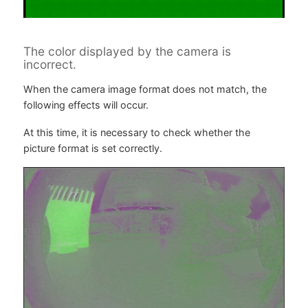
The color displayed by the camera is
incorrect.
When the camera image format does not match, the
following effects will occur.
At this time, it is necessary to check whether the
picture format is set correctly.