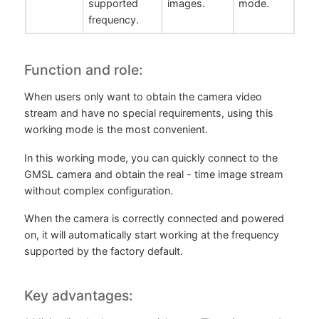
supported
images.
mode.
frequency.
Function and role:
When users only want to obtain the camera video
stream and have no special requirements, using this
working mode is the most convenient.
In this working mode, you can quickly connect to the
GMSL camera and obtain the real - time image stream
without complex configuration.
When the camera is correctly connected and powered
on, it will automatically start working at the frequency
supported by the factory default.
Key advantages: