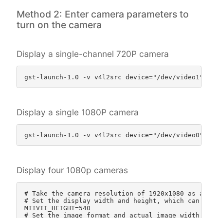
Method 2: Enter camera parameters to
turn on the camera
Display a single-channel 720P camera
Display a single 1080P camera
Display four 1080p cameras
# Take the camera resolution of 1920x1080 as an ex
# Set the display width and height, which can be c
MIIVII_HEIGHT=540 

# Set the image format and actual image width and 