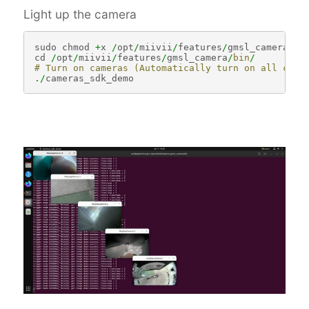
Light up the camera
sudo
chmod
+
x
/
opt
/
miivii
/
features
/
gmsl_camera
/
bi
cd
/
opt
/
miivii
/
features
/
gmsl_camera
/
bin
/
# Turn on cameras (Automatically turn on all came
./
cameras_sdk_demo