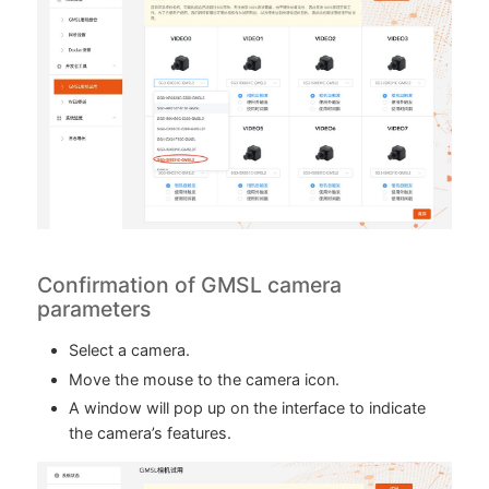
Confirmation of GMSL camera
parameters
Select a camera.
Move the mouse to the camera icon.
A window will pop up on the interface to indicate
the camera’s features.