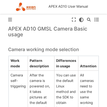
APEX AD10 User Manual
APEX AD10 GMSL Camera Basic
usage
Camera working mode selection
Work
Pattern
Differences
mode
description
in usage
Attention
Camera
After the
You can use
All
self-
camera is
the default
cameras
triggering
powered on,
Linux
need to
it takes
method and
use the
pictures at
the SDK to
same
the default
obtain
working