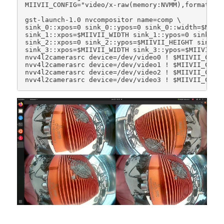
MIIVII_CONFIG="video/x-raw(memory:NVMM),format=(st
gst-launch-1.0 nvcompositor name=comp \

sink_0::xpos=0 sink_0::ypos=0 sink_0::width=$MIIVI
sink_1::xpos=$MIIVII_WIDTH sink_1::ypos=0 sink_1::
sink_2::xpos=0 sink_2::ypos=$MIIVII_HEIGHT sink_2:
sink_3::xpos=$MIIVII_WIDTH sink_3::ypos=$MIIVII_HE
nvv4l2camerasrc device=/dev/video0 ! $MIIVII_CONFI
nvv4l2camerasrc device=/dev/video1 ! $MIIVII_CONFI
nvv4l2camerasrc device=/dev/video2 ! $MIIVII_CONFI