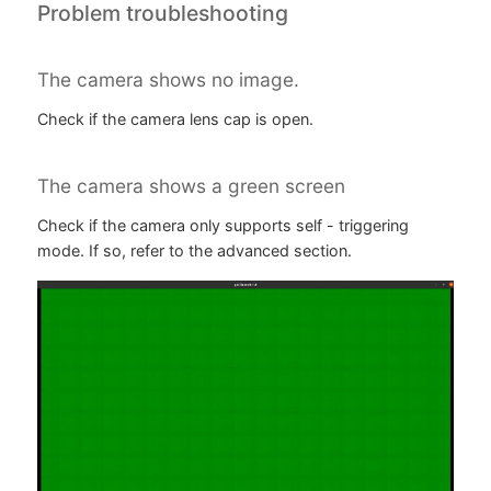
Problem troubleshooting
The camera shows no image.
Check if the camera lens cap is open.
The camera shows a green screen
Check if the camera only supports self - triggering
mode. If so, refer to the advanced section.