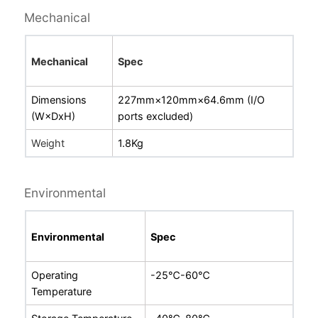
Mechanical
Mechanical
Spec
Dimensions
227mm×120mm×64.6mm (I/O
(W×DxH)
ports excluded)
Weight
1.8Kg
Environmental
Environmental
Spec
Operating
-
25℃-60℃
Temperature