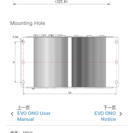
Mounting Hole
上一页
下一页
EVO ONO User
EVO ONO
Manual
Notice
作者： MiiVii