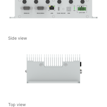
Side view
Top view