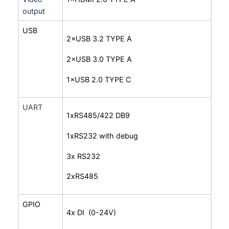
output
USB
2×USB 3.2 TYPE A
2×USB 3.0 TYPE A
1×USB 2.0 TYPE C
UART
1xRS485/422 DB9
1xRS232 with debug
3x RS232
2xRS485
GPIO
4x DI (0-24V)