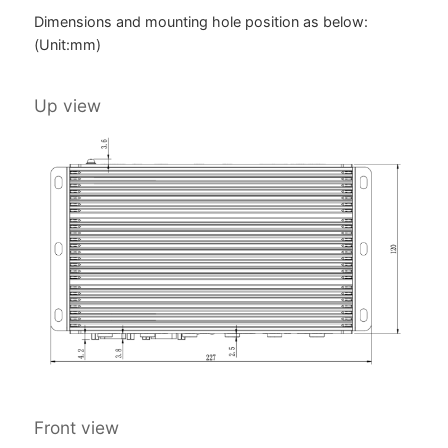
Dimensions and mounting hole position as below:
(Unit:mm)
Up view
Front view