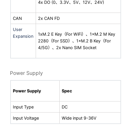
4x DO (0、3.3V、5V、12V、24V)
CAN
2x CAN FD
User
1xM.2 E Key（For WiFi）、1×M.2 M Key
Expansion
2280（For SSD）、1×M.2 B Key（For
4/5G）、2x Nano SIM Socket
Power Supply
Power Supply
Spec
Input Type
DC
Input Voltage
Wide input 9-36V