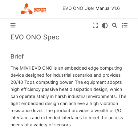
EVO ONO User Manual v1.6
EVO ONO Spec
Brief
The MiiVii EVO ONO is an embedded edge computing
device designed for industrial scenarios and provides
20/40 Tops computing power. The equipment adopts
high efficiency passive heat dissipation design, which
can operate stably in harsh industrial environments. The
tight embedded design can achieve a high vibration
resistance level. The product provides a wealth of I/O
interfaces and extended interfaces to meet the access
needs of a variety of sensors.