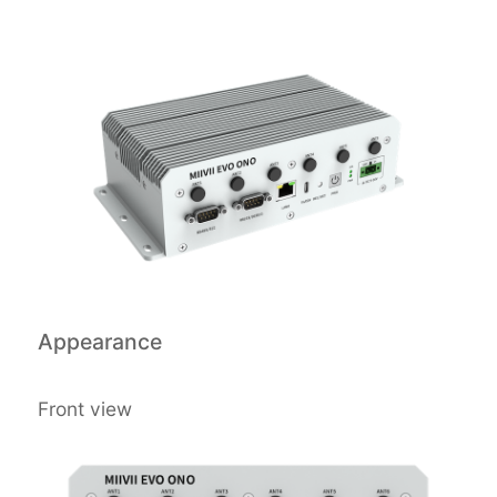
Appearance
Front view