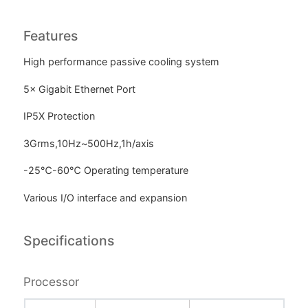
Features
High performance passive cooling system
5× Gigabit Ethernet Port
IP5X Protection
3Grms,10Hz~500Hz,1h/axis
-25℃-60℃ Operating temperature
Various I/O interface and expansion
Specifications
Processor