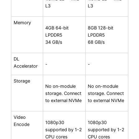
L3
L3
Memory
4GB 64-bit
8GB 128-bit
LPDDR5
LPDDR5
34 GB/s
68 GB/s
DL
-
-
Accelerator
Storage
No on-module
No on-module
storage. Connect
storage. Connect
to external NVMe
to external NVMe
Video
1080p30
1080p30
Encode
supported by 1-2
supported by 1-2
CPU cores
CPU cores