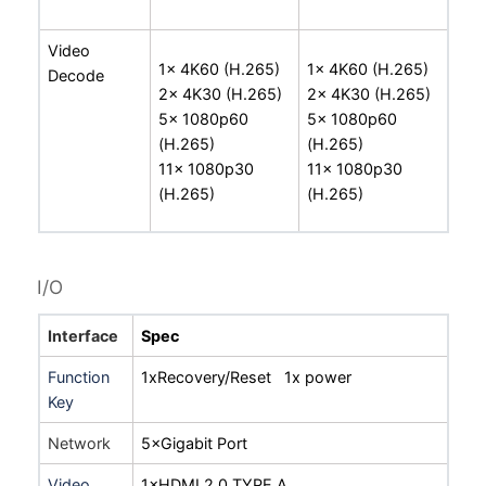
Video
1x 4K60 (H.265)
1x 4K60 (H.265)
Decode
2x 4K30 (H.265)
2x 4K30 (H.265)
5x 1080p60
5x 1080p60
(H.265)
(H.265)
11x 1080p30
11x 1080p30
(H.265)
(H.265)
I/O
Interface
Spec
Function
1xRecovery/Reset 1x power
Key
Network
5×Gigabit Port
Video
1×HDMI 2.0 TYPE A