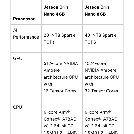
Jetson Orin
Jetson Orin
Nano 4GB
Nano 8GB
Processor
AI
20 INT8 Sparse
40 INT8 Sparse
Performance
TOPs
TOPS
GPU
512-core NVIDIA
1024-core
Ampere
NVIDIA Ampere
architecture GPU
architecture GPU
with
with
16 Tensor Cores
32 Tensor Cores
CPU
6-core Arm®
6-core Arm®
Cortex®-A78AE
Cortex®-A78AE
v8.2 64-bit CPU
v8.2 64-bit CPU
1.5MB L2 + 4MB
1.5MB L2 + 4MB