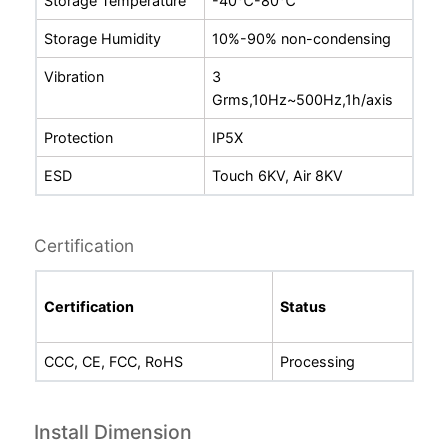
Storage Temperature
-
40℃-80℃
Storage Humidity
10%-90% non-condensing
Vibration
3
Grms
,10Hz
~
500Hz,1h/axis
Protection
IP5X
ESD
Touch 6KV, Air 8KV
Certification
Certification
Status
CCC, CE, FCC, RoHS
Processing
Install Dimension