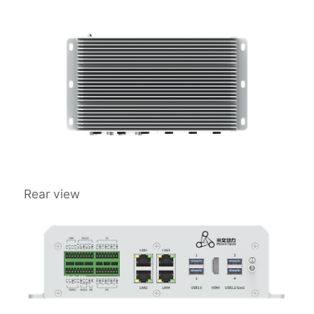
Rear view