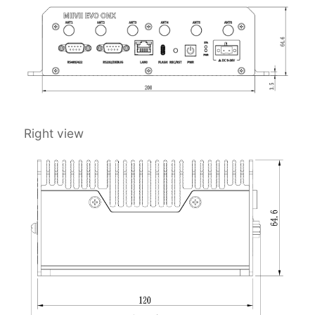
Right view